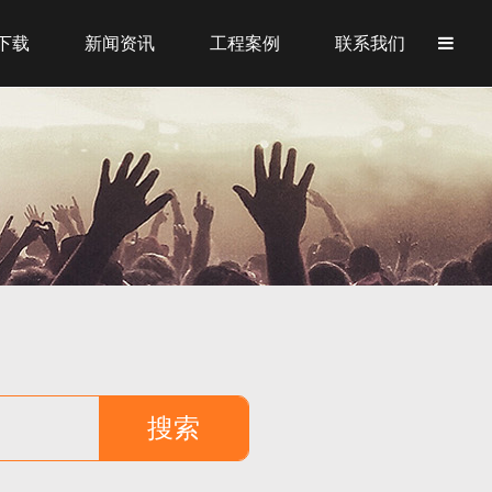
下载
新闻资讯
工程案例
联系我们
搜索