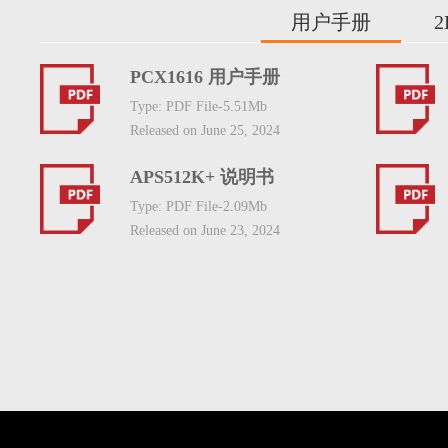
用户手册
PCX1616 用户手册
Type: PDF File-5.51Mb
Released on June 25, 2024
APS512K+ 说明书
Type: PDF File-2.09Mb
Released on June 23, 2024