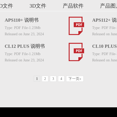
2D文件
3D文件
产品软件
产品图
APS110+ 说明书
APS112+ 
Type: PDF File-1.23Mb
Type: PDF File
Released on June 23, 2024
Released on Jun
CL12 PLUS 说明书
CL10 PLU
Type: PDF File-1.21Mb
Type: PDF File
Released on June 23, 2024
Released on Jun
1
2
3
4
下一页»