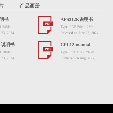
片
产品画册
说明书
APS312K说明书
-1.24Mb
Type: PDF File-1.2Mb
e 23, 2024
Released on June 23, 2024
S 说明书
CPL12-manual
-1.18Mb
Type: PDF file - 797kb
e 23, 2024
Published on August 27,
2021