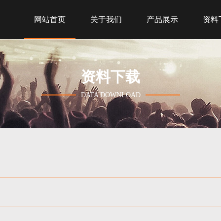
网站首页
关于我们
产品展示
资料
资料下载
DATA DOWNLOAD